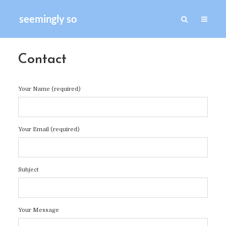
seemingly so
Contact
Your Name (required)
Your Email (required)
Subject
Your Message