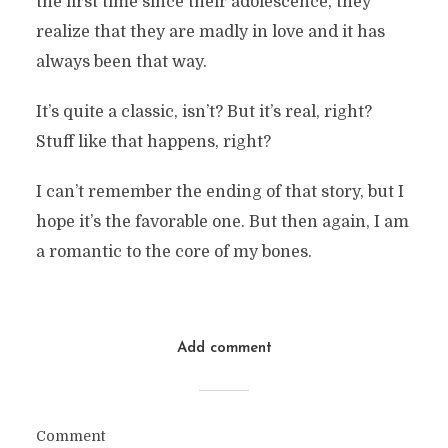
the first time since their adolescence, they
realize that they are madly in love and it has
always been that way.
It’s quite a classic, isn’t? But it’s real, right?
Stuff like that happens, right?
I can’t remember the ending of that story, but I
hope it’s the favorable one. But then again, I am
a romantic to the core of my bones.
Add comment
Comment