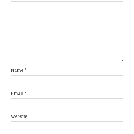
Name
*
Email
*
Website