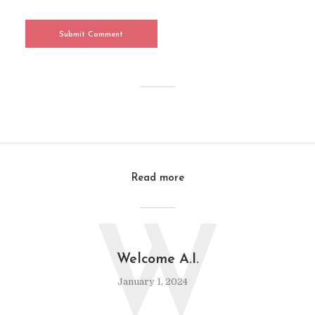
Read more
W
Welcome A.I.
January 1, 2024