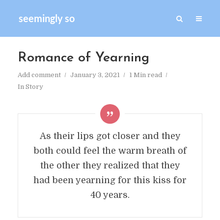
seemingly so
Romance of Yearning
Add comment
January 3, 2021
1 Min read
In
Story
As their lips got closer and they
both could feel the warm breath of
the other they realized that they
had been yearning for this kiss for
40 years.