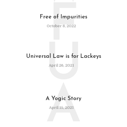
F
Free of Impurities
October 8, 2022
U
Universal Law is for Lackeys
April 26, 2021
A
A Yogic Story
April 15, 2021