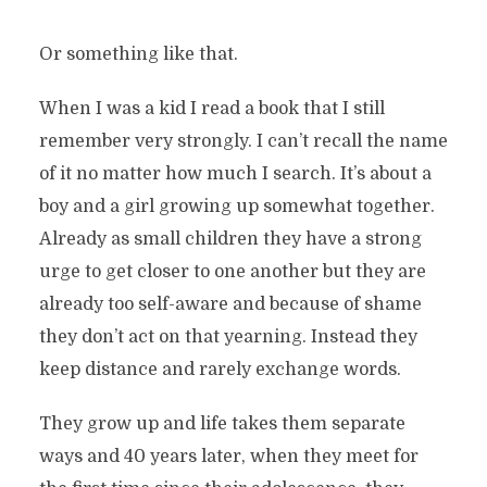
Or something like that.
When I was a kid I read a book that I still
remember very strongly. I can’t recall the name
of it no matter how much I search. It’s about a
boy and a girl growing up somewhat together.
Already as small children they have a strong
urge to get closer to one another but they are
already too self-aware and because of shame
they don’t act on that yearning. Instead they
keep distance and rarely exchange words.
They grow up and life takes them separate
ways and 40 years later, when they meet for