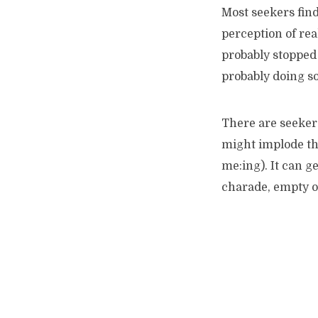
Most seekers find 
perception of rea
probably stopped 
probably doing so
There are seeker
might implode the
me:ing). It can g
charade, empty o