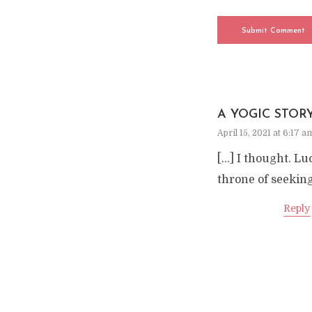
A YOGIC STOR
April 15, 2021 at 6:17 a
[…] I thought. Lu
throne of seeking
Reply