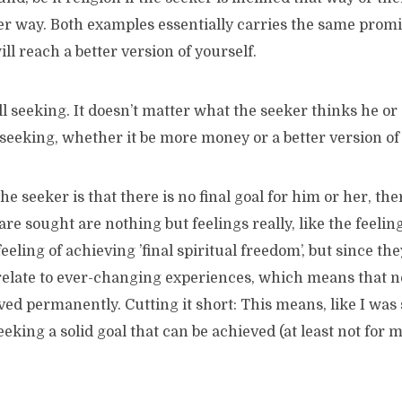
er way. Both examples essentially carries the same promis
ill reach a better version of yourself.
ill seeking. It doesn’t matter what the seeker thinks he or 
seeking, whether it be more money or a better version of 
e seeker is that there is no final goal for him or her, the
re sought are nothing but feelings really, like the feeling 
eeling of achieving ’final spiritual freedom’, but since the
relate to ever-changing experiences, which means that no
ved permanently. Cutting it short: This means, like I was 
eeking a solid goal that can be achieved (at least not for 