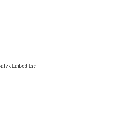
only climbed the