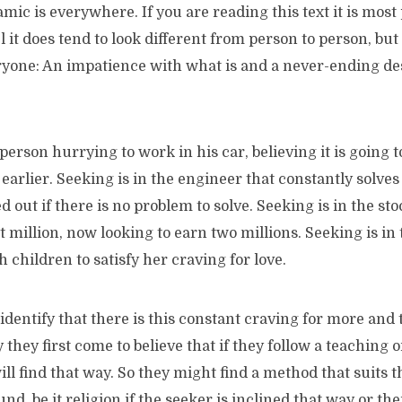
ic is everywhere. If you are reading this text it is most 
 it does tend to look different from person to person, but e
ryone: An impatience with what is and a never-ending de
 person hurrying to work in his car, believing it is going t
earlier. Seeking is in the engineer that constantly solve
 out if there is no problem to solve. Seeking is in the st
st million, now looking to earn two millions. Seeking is in
 children to satisfy her craving for love.
dentify that there is this constant craving for more and
y they first come to believe that if they follow a teaching 
ill find that way. So they might find a method that suits t
nd, be it religion if the seeker is inclined that way or the