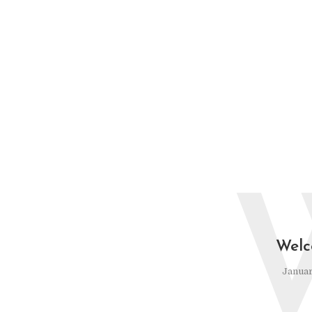
Welc
Januar