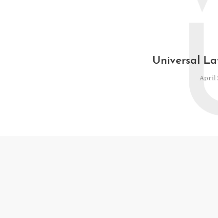
Universal La
April