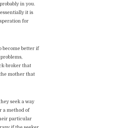
probably in you.
ssentially it is
speration for
o become better if
s problems,
ock-broker that
 the mother that
 they seek a way
or a method of
heir particular
rapy if the seeker