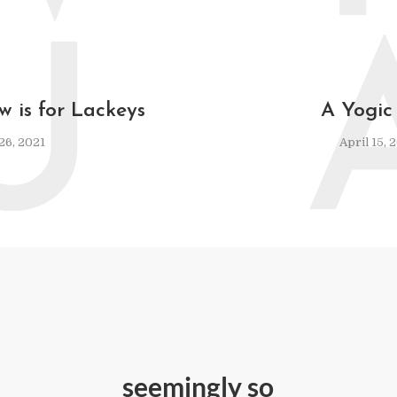
U
w is for Lackeys
A Yogic
 26, 2021
April 15, 
seemingly so