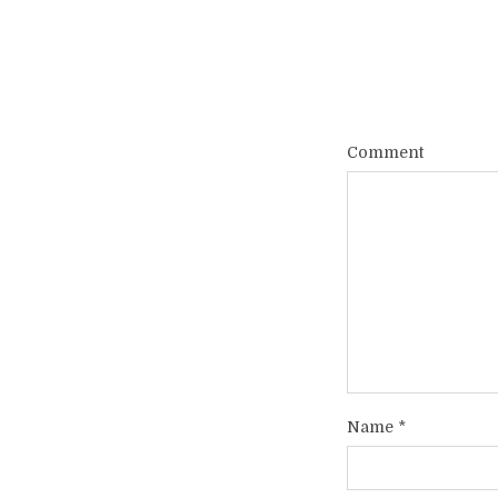
Comment
Name
*