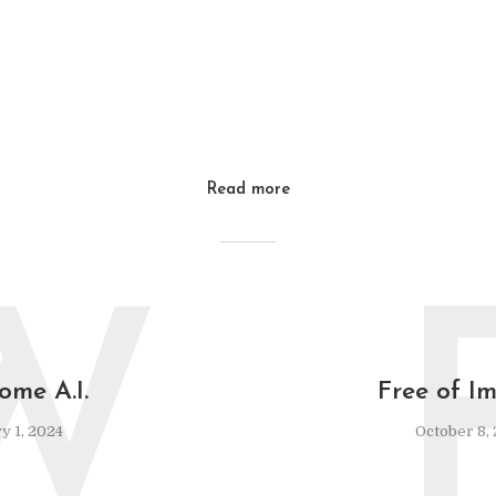
Read more
W
ome A.I.
Free of Im
y 1, 2024
October 8,