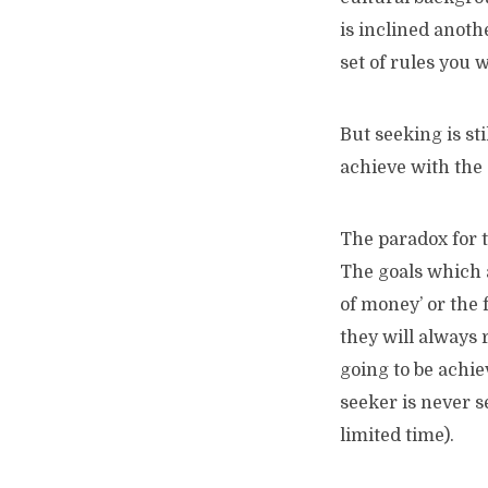
is inclined anoth
set of rules you w
But seeking is st
achieve with the 
The paradox for th
The goals which a
of money’ or the f
they will always 
going to be achie
seeker is never s
limited time).