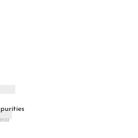
F
purities
 2022