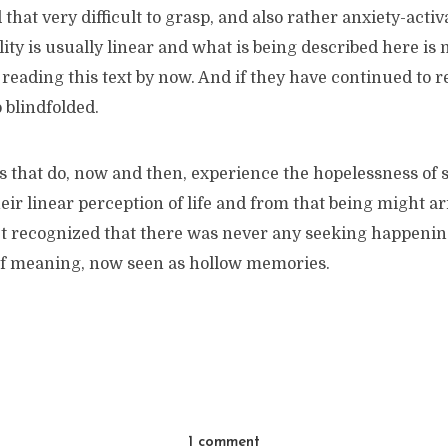
that very difficult to grasp, and also rather anxiety-activ
lity is usually linear and what is being described here is 
reading this text by now. And if they have continued to r
 blindfolded.
s that do, now and then, experience the hopelessness of 
ir linear perception of life and from that being might ari
et recognized that there was never any seeking happening,
f meaning, now seen as hollow memories.
1 comment