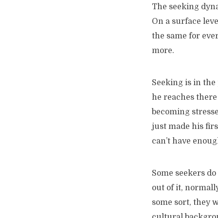
The seeking dynam
On a surface level
the same for eve
more.
Seeking is in the
he reaches there 
becoming stressed
just made his fir
can’t have enough
Some seekers do i
out of it, normall
some sort, they w
cultural backgrou