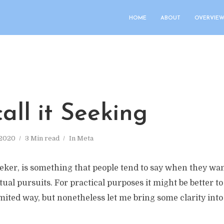
HOME
ABOUT
OVERVIEW
call it Seeking
 2020
3 Min read
In
Meta
eker, is something that people tend to say when they wan
tual pursuits. For practical purposes it might be better t
imited way, but nonetheless let me bring some clarity int