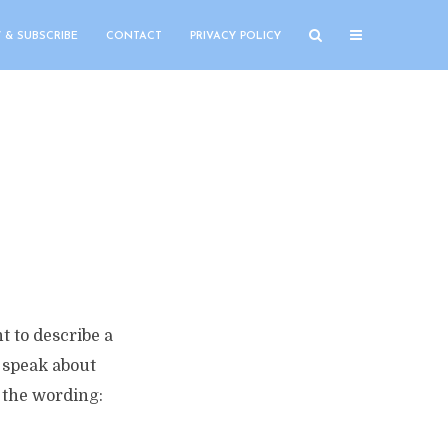
 & SUBSCRIBE
CONTACT
PRIVACY POLICY
t to describe a
o speak about
o the wording: