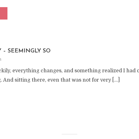
Y – SEEMINGLY SO
m
ckily, everything changes, and something realized I had 
. And sitting there, even that was not for very […]