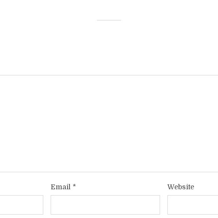
Email
*
Website