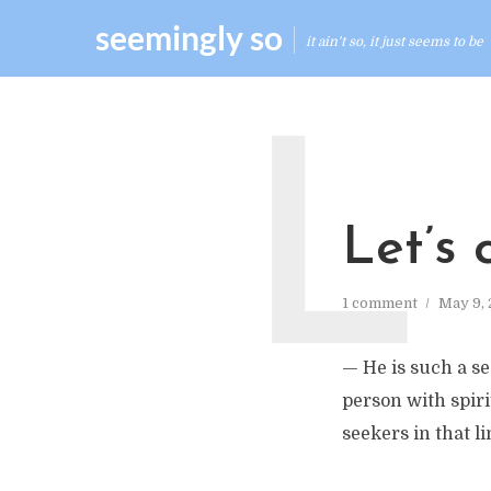
seemingly so
it ain't so, it just seems to be
L
Let’s 
1 comment
May 9,
— He is such a se
person with spiri
seekers in that l