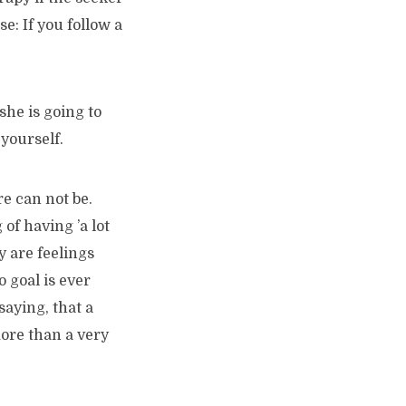
e: If you follow a
she is going to
yourself.
re can not be.
of having ’a lot
y are feelings
 goal is ever
saying, that a
more than a very