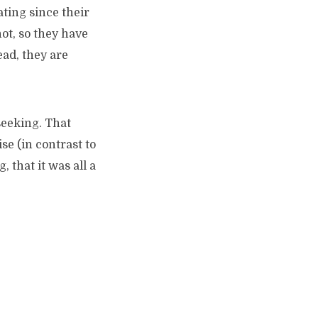
ating since their
not, so they have
ead, they are
seeking. That
se (in contrast to
 that it was all a